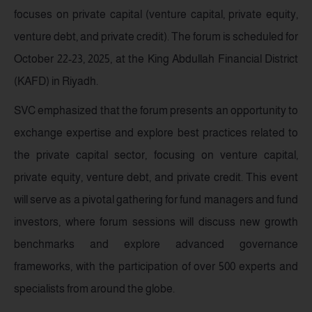
focuses on private capital (venture capital, private equity,
venture debt, and private credit). The forum is scheduled for
October 22-23, 2025, at the King Abdullah Financial District
(KAFD) in Riyadh.
SVC emphasized that the forum presents an opportunity to
exchange expertise and explore best practices related to
the private capital sector, focusing on venture capital,
private equity, venture debt, and private credit. This event
will serve as a pivotal gathering for fund managers and fund
investors, where forum sessions will discuss new growth
benchmarks and explore advanced governance
frameworks, with the participation of over 500 experts and
specialists from around the globe.