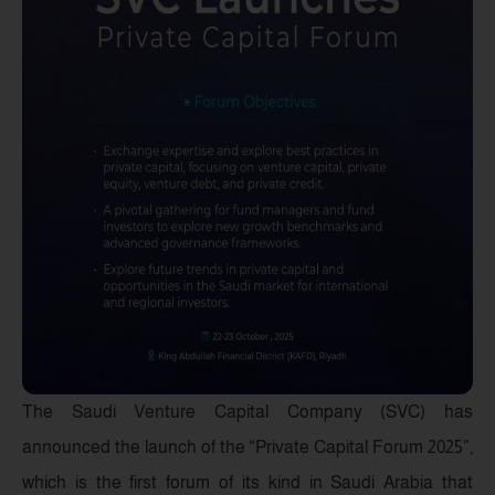
The Saudi Venture Capital Company (SVC) has
announced the launch of the “Private Capital Forum 2025”,
which is the first forum of its kind in Saudi Arabia that