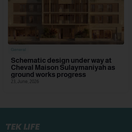
General
Schematic design under way at
Cheval Maison Sulaymaniyah as
ground works progress
23, June, 2026