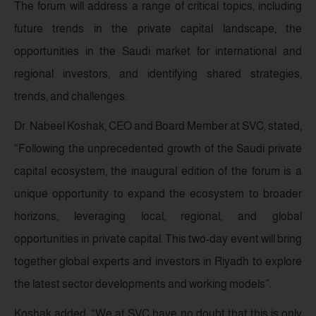
The forum will address a range of critical topics, including
future trends in the private capital landscape, the
opportunities in the Saudi market for international and
regional investors, and identifying shared strategies,
trends, and challenges.
Dr. Nabeel Koshak, CEO and Board Member at SVC, stated,
“Following the unprecedented growth of the Saudi private
capital ecosystem, the inaugural edition of the forum is a
unique opportunity to expand the ecosystem to broader
horizons, leveraging local, regional, and global
opportunities in private capital. This two-day event will bring
together global experts and investors in Riyadh to explore
the latest sector developments and working models”.
Koshak added: “We at SVC have no doubt that this is only