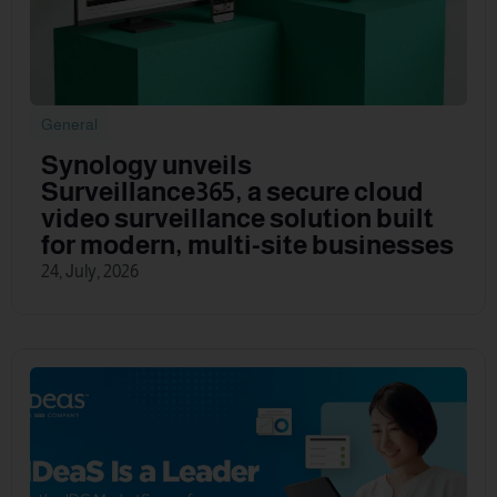
General
Synology unveils
Surveillance365, a secure cloud
video surveillance solution built
for modern, multi-site businesses
24, July, 2026