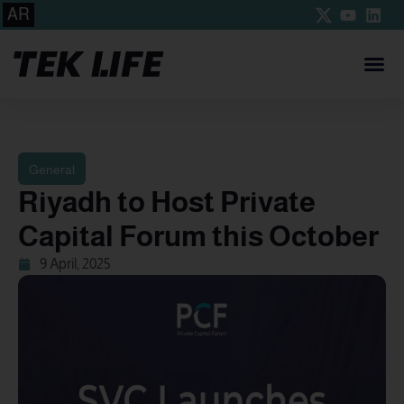
AR
General
Riyadh to Host Private
Capital Forum this October
9 April, 2025