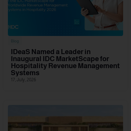
Blog
IDeaS Named a Leader in
Inaugural IDC MarketScape for
Hospitality Revenue Management
Systems
17, July, 2026