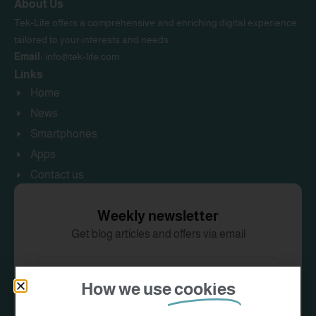
About Us
Tek-Life offers a comprehensive and enriching digital experience
tailored to your interests and needs.
Email:
info@tek-life.com
Links
Home
News
Smartphones
Apps
Contact us
Weekly newsletter
Get blog articles and offers via email
How we use
cookies
Subscribe