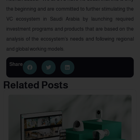
the beginning and are committed to further stimulating the
VC ecosystem in Saudi Arabia by launching required
investment programs and products that are based on the
analysis of the ecosystem’s needs and following regional
and global working models.
Share
Related Posts