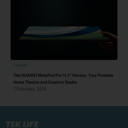
Huawei
The HUAWEI MatePad Pro 13.2″ Review: Your Portable
Home Theatre and Creative Studio
7 February, 2024