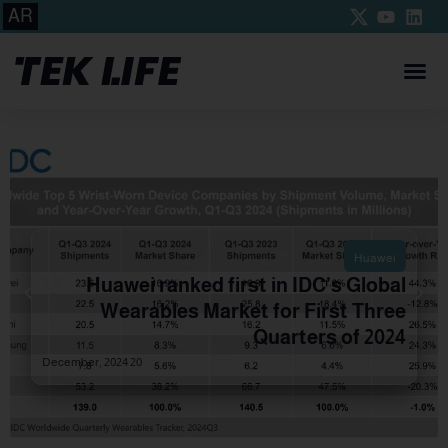
AR
Huawei
Huawei ranked first in IDC’s Global
Wearables Market for First Three
Quarters of 2024
20 December, 2024