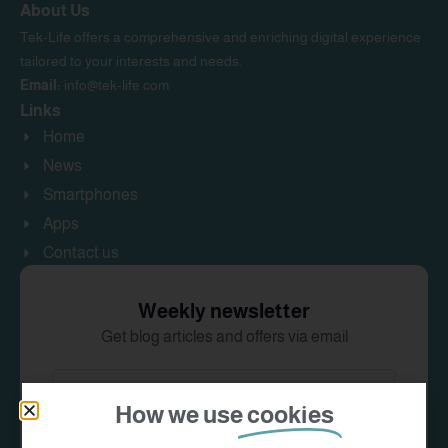
About Us
Tek-Life offers a comprehensive and enriching digital experience
tailored to your interests and needs.
Email:
info@tek-life.com
Links
Home
News
Smartphones
Apps
Contact us
Weekly newsletter
Get blog articles and offers via email
How we use
cookies
Subscribe