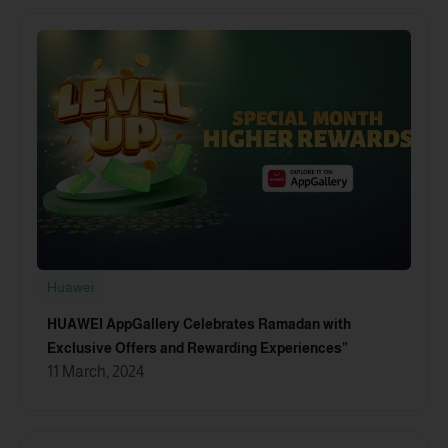
Huawei
HUAWEI AppGallery Celebrates Ramadan with
Exclusive Offers and Rewarding Experiences”
11 March, 2024