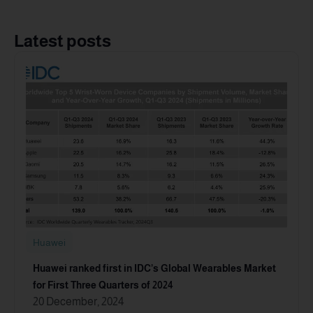
Latest posts
Huawei
Huawei ranked first in IDC’s Global Wearables Market
for First Three Quarters of 2024
20 December, 2024