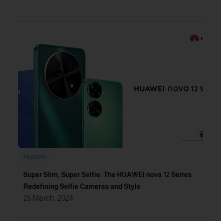
Huawei
Super Slim, Super Selfie: The HUAWEI nova 12 Series
Redefining Selfie Cameras and Style
26 March, 2024