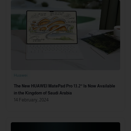
Huawei
The New HUAWEI MatePad Pro 13.2″ Is Now Available
in the Kingdom of Saudi Arabia
14 February, 2024