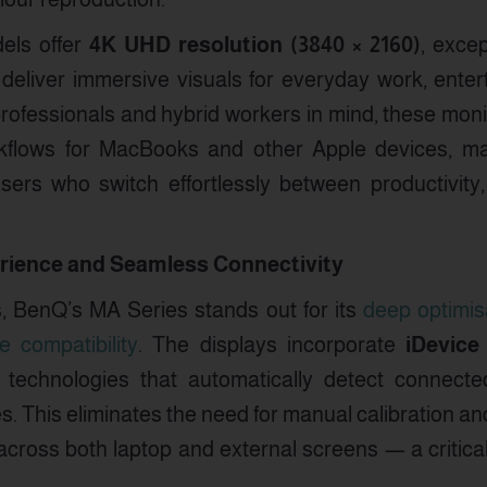
els offer
4K UHD resolution (3840 × 2160)
, exce
deliver immersive visuals for everyday work, enter
professionals and hybrid workers in mind, these mon
flows for MacBooks and other Apple devices, ma
sers who switch effortlessly between productivit
ience and Seamless Connectivity
s, BenQ’s MA Series stands out for its
deep optimis
 compatibility
. The displays incorporate
iDevice
technologies that automatically detect connect
es. This eliminates the need for manual calibration an
 across both laptop and external screens — a critic