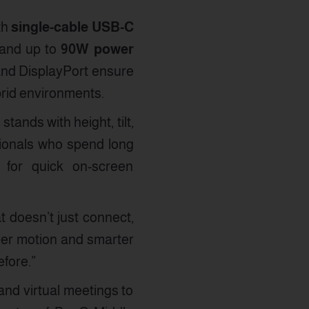
th
single-cable USB-C
 and up to
90W power
 and DisplayPort ensure
ybrid environments.
ands with height, tilt,
sionals who spend long
s for quick on-screen
 doesn’t just connect,
ther motion and smarter
fore.”
and virtual meetings to