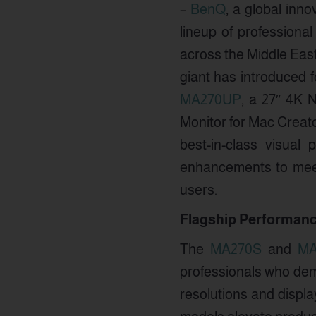
–
BenQ
, a global inno
lineup of professiona
across the Middle East
giant has introduced 
MA270UP
, a 27″ 4K 
Monitor for Mac Creat
best-in-class visual
enhancements to meet
users.
Flagship Performanc
The
MA270S
and
MA
professionals who dema
resolutions and displa