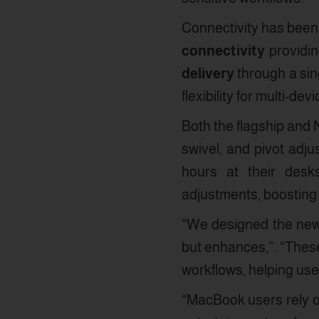
Connectivity has been 
connectivity
providin
delivery
through a sin
flexibility for multi-d
Both the flagship and 
swivel, and pivot adj
hours at their desks
adjustments, boosting p
“We designed the new 
but enhances,”. “These
workflows, helping use
“MacBook users rely on