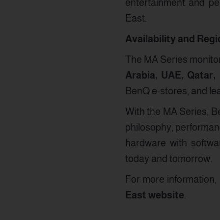
entertainment and pe
East.
Availability and Reg
The MA Series monitors
Arabia, UAE, Qatar,
BenQ e-stores, and le
With the MA Series, Be
philosophy, performan
hardware with softwar
today and tomorrow.
For more information, p
East website
.