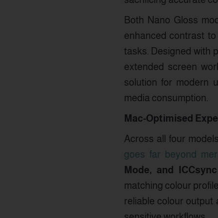
Both Nano Gloss mod
enhanced contrast to 
tasks. Designed with 
extended screen work
solution for modern u
media consumption.
Mac-Optimised Exper
Across all four model
goes far beyond mere
Mode, and ICCsync
matching colour profil
reliable colour output
sensitive workflows.