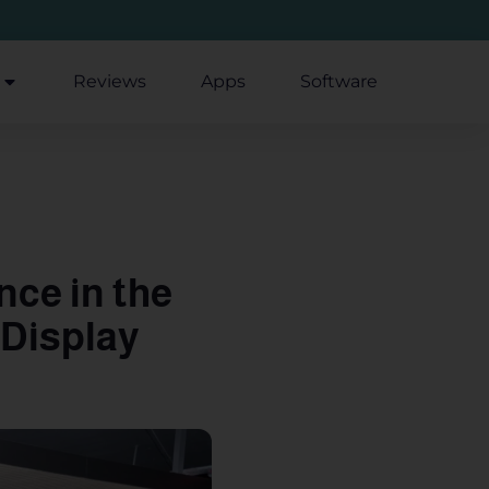
Reviews
Apps
Software
nce in the
 Display