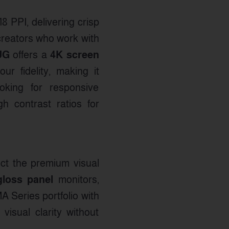
18 PPI, delivering crisp
l creators who work with
UG
offers a
4K screen
r fidelity, making it
ooking for responsive
 contrast ratios for
ct the premium visual
loss panel
monitors,
A Series portfolio with
visual clarity without