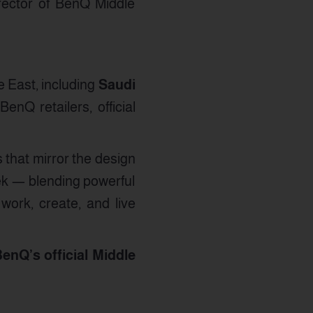
rector of BenQ Middle
 East, including
Saudi
enQ retailers, official
 that mirror the design
ek — blending powerful
work, create, and live
enQ’s official Middle