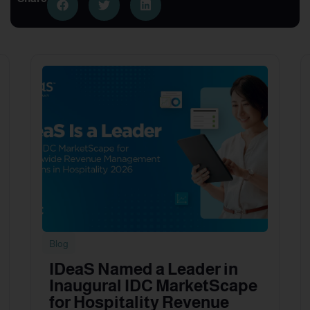
Blog
IDeaS Named a Leader in
Inaugural IDC MarketScape
for Hospitality Revenue