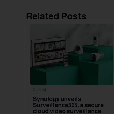
Related Posts
General
Synology unveils
Surveillance365, a secure
cloud video surveillance