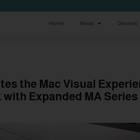
Home
News
Devices
es the Mac Visual Experie
t with Expanded MA Series