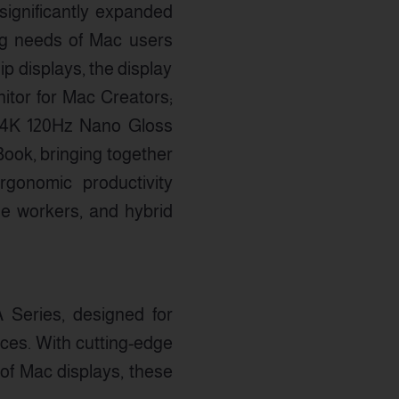
 significantly expanded
ing needs of Mac users
p displays, the display
itor for Mac Creators;
″ 4K 120Hz Nano Gloss
Book, bringing together
rgonomic productivity
e workers, and hybrid
 Series, designed for
nces. With cutting-edge
 of Mac displays, these