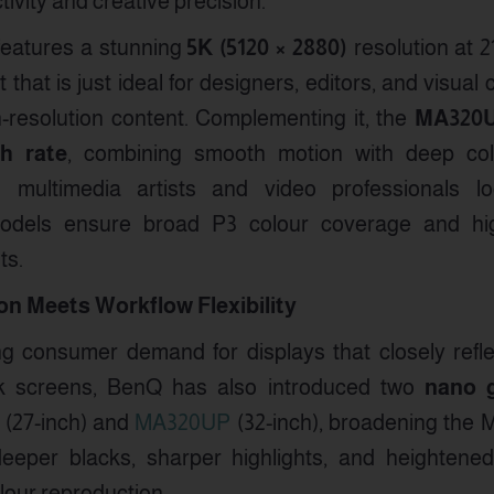
ivity and creative precision.
eatures a stunning
5K (5120 × 2880)
resolution at 2
t that is just ideal for designers, editors, and visua
h-resolution content. Complementing it, the
MA320
sh rate
, combining smooth motion with deep colou
to multimedia artists and video professionals l
odels ensure broad P3 colour coverage and high
ts.
n Meets Workflow Flexibility
g consumer demand for displays that closely refle
k screens, BenQ has also introduced two
nano g
(27-inch) and
MA320UP
(32-inch), broadening the M
deeper blacks, sharper highlights, and heightened 
olour reproduction.