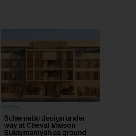
General
Schematic design under
way at Cheval Maison
Sulaymaniyah as ground