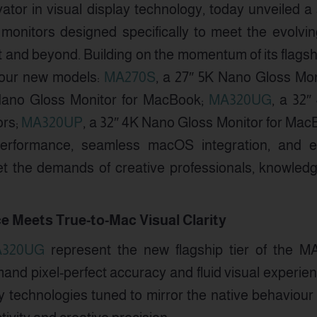
vator in visual display technology, today unveiled a
l monitors designed specifically to meet the evolv
 and beyond. Building on the momentum of its flagshi
four new models:
MA270S
, a 27″ 5K Nano Gloss Mon
Nano Gloss Monitor for MacBook;
MA320UG
, a 32
ors;
MA320UP
, a 32″ 4K Nano Gloss Monitor for Mac
 performance, seamless macOS integration, and e
 the demands of creative professionals, knowledg
e Meets True-to-Mac Visual Clarity
320UG
represent the new flagship tier of the MA
nd pixel-perfect accuracy and fluid visual experie
y technologies tuned to mirror the native behaviour