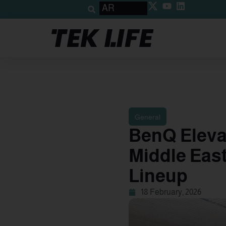
AR
General
BenQ Elevat
Middle Eas
Lineup
18 February, 2026