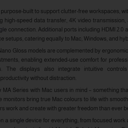
purpose-built to support clutter-free workspaces, wi
g high-speed data transfer, 4K video transmission,
gle connection. Additional ports including HDMI 2.0
evice setups, catering equally to Mac, Windows, and h
Nano Gloss models are complemented by ergonomic st
ustments, enabling extended-use comfort for profes
. The displays also integrate intuitive control
roductivity without distraction.
MA Series with Mac users in mind – something that
 monitors bring true Mac colours to life with smoo
rs work and create with greater freedom than ever be
 a single device for everything, from focused work 