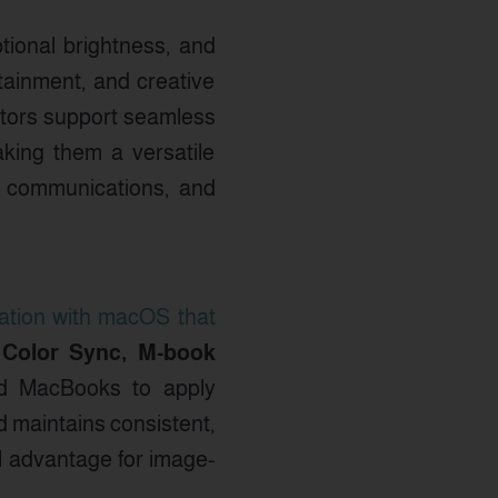
ptional brightness, and
tainment, and creative
itors support seamless
king them a versatile
y, communications, and
ation with macOS that
 Color Sync, M-book
ed MacBooks to apply
d maintains consistent,
al advantage for image-