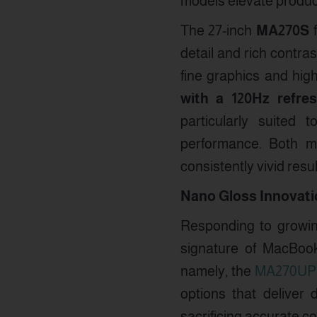
models elevate product
The 27-inch
MA270S
f
detail and rich contras
fine graphics and hig
with a 120Hz refre
particularly suited 
performance. Both m
consistently vivid resul
Nano Gloss Innovatio
Responding to growin
signature of MacBoo
namely, the
MA270UP
options that deliver 
sacrificing accurate c