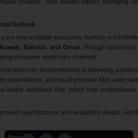
rsonal projects,” said Manish Bakshi Managing Di
ional Outlook
 are now available across key markets in the Middle
 Kuwait, Bahrain, and Oman
, through authorised B
ading consumer electronics channels.
nQ reinforces its commitment to delivering solutions
ce expectations, and visual precision Mac users se
e-aware workflows that reflect how professionals 
roduct specifications, and availability details, visit
B
Share